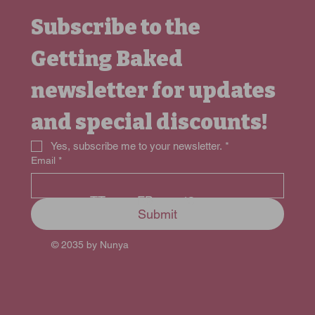
Subscribe to the 
Getting Baked 
newsletter for updates 
and special discounts!
Yes, subscribe me to your newsletter.
*
Email
*
FB
TT
IG
Submit
© 2035 by Nunya