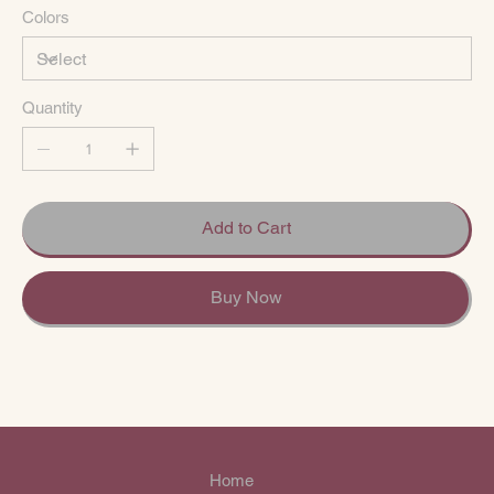
Colors
Quantity
Add to Cart
Buy Now
Home