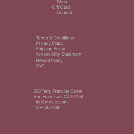
Shop
Gift Card
Contact
Terms & Conditions
Privacy Policy
Shipping Policy
Accessibility Statement
Refund Policy
FAQ
500 Terry Francine Street
San Francisco, CA 94158
info@mysite.com
123-456-7890