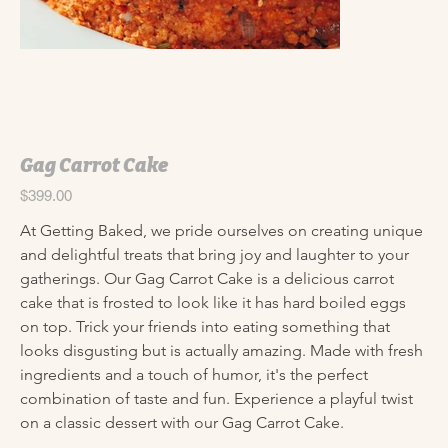
Gag Carrot Cake
Price
$399.00
At Getting Baked, we pride ourselves on creating unique 
and delightful treats that bring joy and laughter to your 
gatherings. Our Gag Carrot Cake is a delicious carrot 
cake that is frosted to look like it has hard boiled eggs 
on top. Trick your friends into eating something that 
looks disgusting but is actually amazing. Made with fresh 
ingredients and a touch of humor, it's the perfect 
combination of taste and fun. Experience a playful twist 
on a classic dessert with our Gag Carrot Cake.