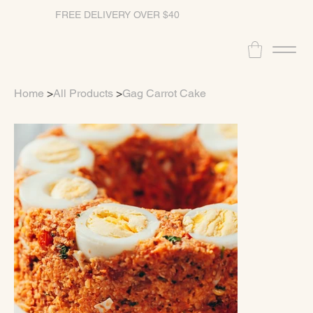
FREE DELIVERY OVER $40
Home
>
All Products
>
Gag Carrot Cake