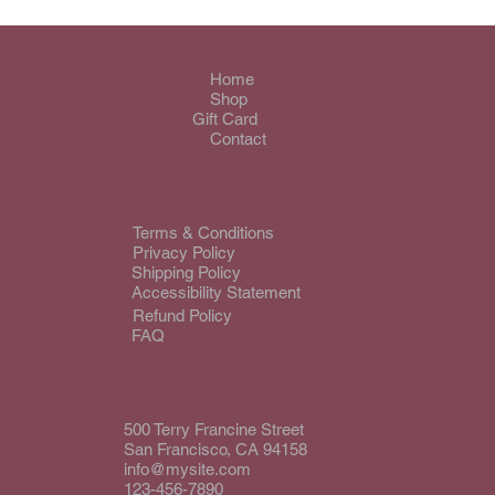
Home
Shop
Gift Card
Contact
Terms & Conditions
Privacy Policy
Shipping Policy
Accessibility Statement
Refund Policy
FAQ
500 Terry Francine Street
San Francisco, CA 94158
info@mysite.com
123-456-7890