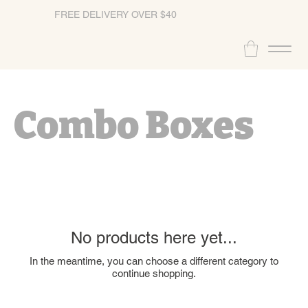
FREE DELIVERY OVER $40
Combo Boxes
No products here yet...
In the meantime, you can choose a different category to
continue shopping.