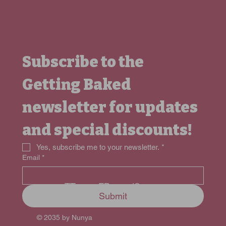
Subscribe to the 
Getting Baked 
newsletter for updates 
and special discounts!
Yes, subscribe me to your newsletter.
*
Email
*
FB
TT
IG
Submit
© 2035 by Nunya